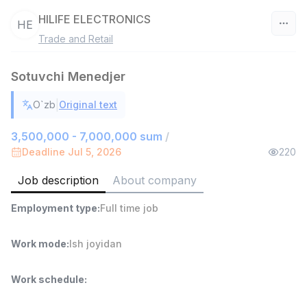
HILIFE ELECTRONICS
HE
Trade and Retail
Uzbekistan
Sotuvchi Menedjer
Filter
|
O`zb
Original text
Shop Assistant
TOP
3,000,000 - 6,000,000 sum
/
3,500,000 - 7,000,000 sum
/
MONDO BEST
Deadline Jul 5, 2026
220
Full time job
Ish joyidan
Job description
About company
Sales agent
TOP
Employment type
:
Full time job
7,000,000 - 15,000,000 sum
/
VITAREX
Side job
Ish joyidan
Work mode
:
Ish joyidan
Call Center Operator
TOP
Work schedule
:
3,000,000 - 8,000,000 sum
/
VITAREX