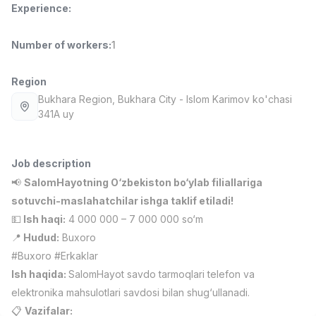
Experience
:
Full time job
Ish joyidan
Number of workers
:
1
Fast Food Cook
TOP
2,600,000 - 5,000,000 sum
/
LES AILES
Region
Full time job
Ish joyidan
Bukhara Region
, Bukhara City
- Islom Karimov ko'chasi
341A uy
Pharmacist
TOP
3,000,000 - 10,000,000 sum
/
NAVBAHOR APTEKA
Job description
Full time job
Ish joyidan
📢
SalomHayotning O‘zbekiston bo‘ylab filiallariga
sotuvchi-maslahatchilar ishga taklif etiladi!
Sales Agent
TOP
💵
Ish haqi:
4 000 000 – 7 000 000 so‘m
Negotiable
📍
Hudud:
Buxoro
LION_ESTATE
#Buxoro #Erkaklar
Full time job
Ish joyidan
Ish haqida:
SalomHayot savdo tarmoqlari telefon va
elektronika mahsulotlari savdosi bilan shug‘ullanadi.
Mathematics Teacher
Vacancies
Job categories
Companies
Profile
New
3,000,000 - 14,000,000 sum
/
📋
Vazifalar: