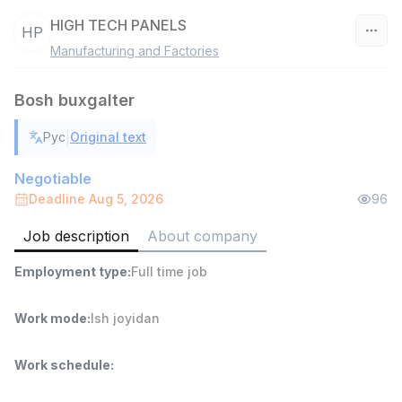
HIGH TECH PANELS
HP
Manufacturing and Factories
Uzbekistan
Bosh buxgalter
Filter
|
Рус
Original text
Warehouse Assistant
TOP
4,280,000 sum
/
Negotiable
ASIAN
Deadline Aug 5, 2026
96
Full time job
Ish joyidan
Job description
About company
Head of Sales
TOP
Employment type
:
Full time job
6,000,000 - 15,000,000 sum
/
ASIAN
Full time job
Ish joyidan
Work mode
:
Ish joyidan
Shop Assistant
Work schedule
:
TOP
3,000,000 - 6,000,000 sum
/
MONDO BEST