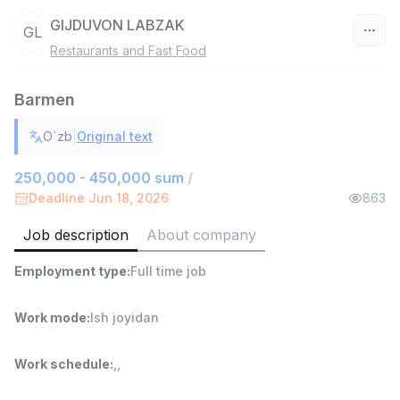
GIJDUVON LABZAK
GL
Restaurants and Fast Food
Uzbekistan
Barmen
Filter
|
O`zb
Original text
Sales agent
TOP
7,000,000 - 15,000,000 sum
/
250,000 - 450,000 sum
/
VITAREX
Deadline Jun 18, 2026
863
Side job
Ish joyidan
Job description
About company
Head of Sales
TOP
Employment type
:
Full time job
6,000,000 - 15,000,000 sum
/
ASIAN
Full time job
Ish joyidan
Work mode
:
Ish joyidan
Warehouse Assistant
TOP
Work schedule
:
,
,
4,280,000 sum
/
ASIAN