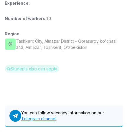
Experience
:
Full time job
Ish joyidan
Number of workers
:
10
Pharmacist
TOP
3,000,000 - 10,000,000 sum
/
NAVBAHOR APTEKA
Region
Full time job
Ish joyidan
Tashkent City
, Almazar District
- Qorasaroy ko'chasi
343, Almazar, Тоshkent, Oʻzbekiston
Sales Operator (Girls Only!)
TOP
Negotiable
NAFF
Students also can apply
Full time job
Ish joyidan
Sales Agent
TOP
Negotiable
LION_ESTATE
Full time job
Ish joyidan
You can follow vacancy information on our
Telegram channel
German Language Teacher
Vacancies
Job categories
Companies
Profile
New
1,500,000 - 7,000,000 sum
/