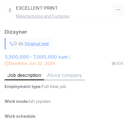
EXCELLENT-PRINT
E
Manufacturing and Factories
Uzbekistan
Dizayner
Filter
|
O`zb
Original text
Head of Sales
TOP
6,000,000 - 15,000,000 sum
/
3,500,000 - 7,000,000 sum
/
ASIAN
Deadline Jun 22, 2026
306
Full time job
Ish joyidan
Job description
About company
Warehouse Assistant
TOP
Employment type
:
Full time job
4,280,000 sum
/
ASIAN
Full time job
Ish joyidan
Work mode
:
Ish joyidan
Delivery
Work schedule
:
TOP
3,500,000 - 8,000,000 sum
/
ASIAN