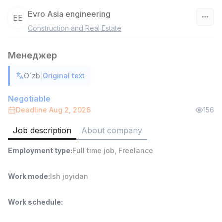
Evro Asia engineering
EE
Construction and Real Estate
Uzbekistan
Менеджер
Filter
|
O`zb
Original text
Head of Sales
TOP
6,000,000 - 15,000,000 sum
/
Negotiable
ASIAN
Deadline Aug 2, 2026
156
Full time job
Ish joyidan
Job description
About company
Warehouse Assistant
TOP
Employment type
:
Full time job
,
Freelance
4,280,000 sum
/
ASIAN
Full time job
Ish joyidan
Work mode
:
Ish joyidan
Delivery
TOP
Work schedule
:
3,500,000 - 8,000,000 sum
/
ASIAN