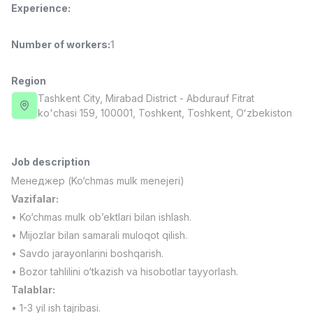
Experience
:
Full time job
Ish joyidan
Number of workers
:
1
Fast Food Cook
TOP
2,600,000 - 5,000,000 sum
/
LES AILES
Region
Full time job
Ish joyidan
Tashkent City
, Mirabad District
- Abdurauf Fitrat
ko'chasi 159, 100001, Тоshkent, Toshkent, Oʻzbekiston
Pharmacist
TOP
3,000,000 - 10,000,000 sum
/
NAVBAHOR APTEKA
Job description
Full time job
Ish joyidan
Менеджер (Ko‘chmas mulk menejeri)
Vazifalar:
Sales Operator (Girls Only!)
TOP
• Ko‘chmas mulk ob’ektlari bilan ishlash.
Negotiable
• Mijozlar bilan samarali muloqot qilish.
NAFF
• Savdo jarayonlarini boshqarish.
Full time job
Ish joyidan
• Bozor tahlilini o‘tkazish va hisobotlar tayyorlash.
Talablar:
Sales Agent
Vacancies
Job categories
Companies
Profile
TOP
Negotiable
• 1-3 yil ish tajribasi.