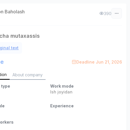
on Baholash
390
icha mutaxassis
ginal text
le
Deadline Jun 21, 2026
tion
About company
 type
Work mode
Ish joyidan
le
Experience
orkers