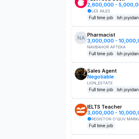
2,600,000 - 5,000,
LES AILES
Full time job
Ish joyidan
Pharmacist
NA
3,000,000 - 10,000
NAVBAHOR APTEKA
Full time job
Ish joyidan
Sales Agent
Negotiable
LION_ESTATE
Full time job
Ish joyidan
IELTS Teacher
3,000,000 - 10,000
REGISTON O'QUV MARK
Full time job