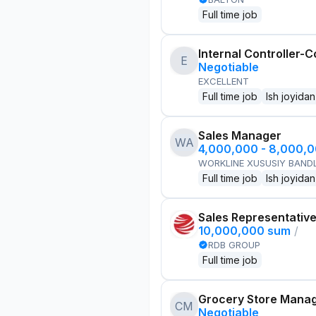
Full time job
Internal Controller-C
E
Negotiable
EXCELLENT
Full time job
Ish joyidan
Sales Manager
WA
4,000,000 - 8,000,
WORKLINE XUSUSIY BANDL
Full time job
Ish joyidan
Sales Representativ
10,000,000 sum
/
RDB GROUP
Full time job
Grocery Store Mana
CM
Negotiable