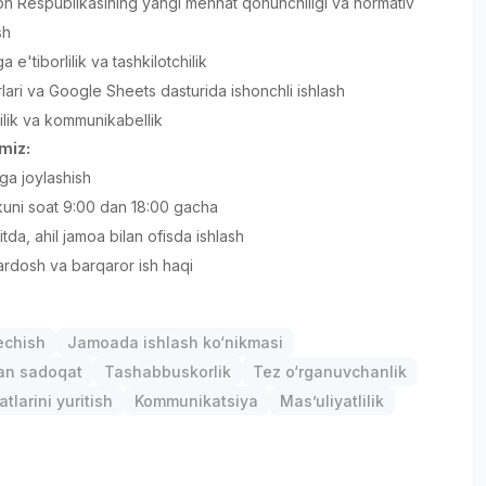
n Respublikasining yangi mehnat qonunchiligi va normativ
sh
ga e'tiborlilik va tashkilotchilik
rlari va Google Sheets dasturida ishonchli ishlash
lilik va kommunikabellik
amiz:
ga joylashish
 kuni soat 9:00 dan 18:00 gacha
tda, ahil jamoa bilan ofisda ishlash
rdosh va barqaror ish haqi
chish
Jamoada ishlash ko‘nikmasi
gan sadoqat
Tashabbuskorlik
Tez o‘rganuvchanlik
atlarini yuritish
Kommunikatsiya
Mas’uliyatlilik