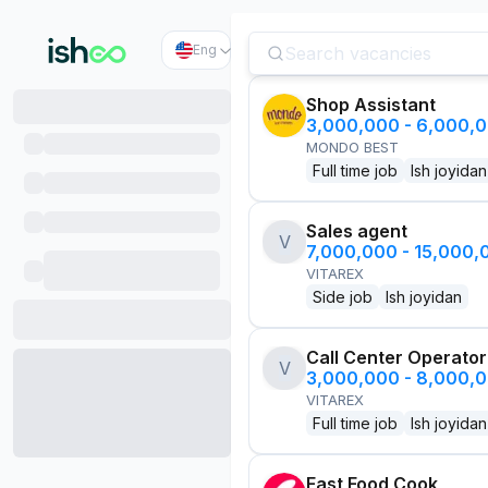
Eng
Shop Assistant
3,000,000 - 6,000,
MONDO BEST
Full time job
Ish joyidan
Sales agent
V
7,000,000 - 15,000
VITAREX
Side job
Ish joyidan
Call Center Operator
V
3,000,000 - 8,000,
VITAREX
Full time job
Ish joyidan
Fast Food Cook