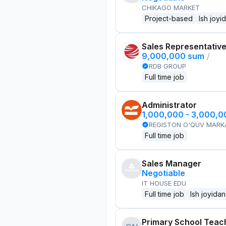
CHIKAGO MARKET
Project-based
Ish joyi
Sales Representativ
9,000,000 sum
/
RDB GROUP
Full time job
Administrator
1,000,000 - 3,000,
REGISTON O'QUV MARK
Full time job
Sales Manager
Negotiable
IT HOUSE EDU
Full time job
Ish joyidan
Primary School Teac