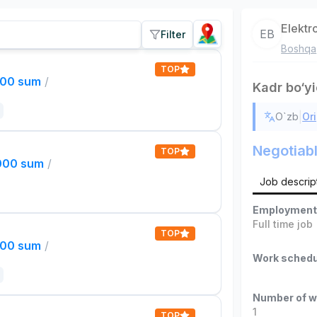
Elektr
EB
Filter
Boshqa
TOP
000 sum
/
Kadr bo‘y
|
O`zb
Ori
Negotiab
TOP
,000 sum
/
Job descrip
Employment
Full time job
TOP
000 sum
/
Work schedu
Number of w
1
TOP