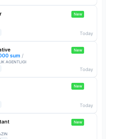
r
New
Today
ative
New
,000 sum
/
IK AGENTLIGI
Today
New
Today
tant
New
AZIN