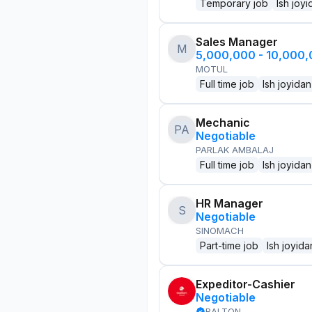
Temporary job
Ish joyi
Sales Manager
M
5,000,000 - 10,000
MOTUL
Full time job
Ish joyidan
Mechanic
PA
Negotiable
PARLAK AMBALAJ
Full time job
Ish joyidan
HR Manager
S
Negotiable
SINOMACH
Part-time job
Ish joyida
Expeditor-Cashier
Negotiable
BALTON