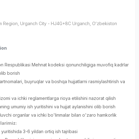
m Region
, Urganch City
- HJ4G+8C Urganch, Oʻzbekiston
ion
on Respublikasi Mehnat kodeksi qonunchiligiga muvofiq kadrlar
 olib borish
rtnomalari, buyruqlar va boshqa hujjatlarni rasmiylashtirish va
zomi va ichki reglamentlarga rioya etilishini nazorat qilish
ing umumiy ish yuritishini va hujjat aylanishini olib borish
luvchi organlar va ichki bo'linmalar bilan o'zaro hamkorlik
larimiz:
 yuritishida 3-6 yildan ortiq ish tajribasi