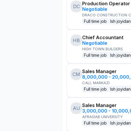
Production Operator
DC
Negotiable
DRACO CONSTRUCTION C
Full time job
Ish joyidan
Chief Accountant
HB
Negotiable
HIGH TOWN BUILDERS
Full time job
Ish joyidan
Sales Manager
CM
8,000,000 - 20,000
CALL MARKAZI
Full time job
Ish joyidan
Sales Manager
AU
3,000,000 - 10,000
AFRASIAB UNIVERSITY
Full time job
Ish joyidan