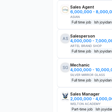
Sales Agent
6,000,000 - 8,000,
ASIAN
Full time job
Ish joyidan
Salesperson
AS
4,000,000 - 7,000,
ARTEL BRAND SHOP
Full time job
Ish joyidan
Mechanic
SG
4,000,000 - 10,000
SILVER MIRROR GLASS
Full time job
Ish joyidan
Sales Manager
2,000,000 - 4,000,
WELTON ACADEMY
Part-time job
Ish joyida