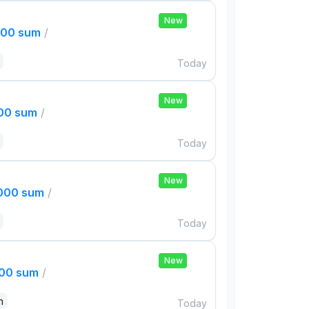
New
000 sum
/
Today
New
000 sum
/
Today
New
,000 sum
/
Today
New
000 sum
/
n
Today