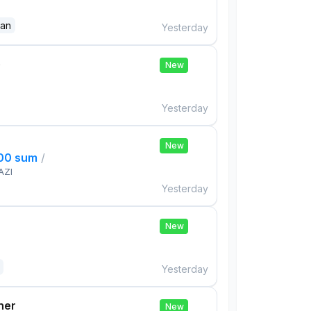
dan
Yesterday
e
New
Yesterday
New
000 sum
/
AZI
Yesterday
New
Yesterday
her
New