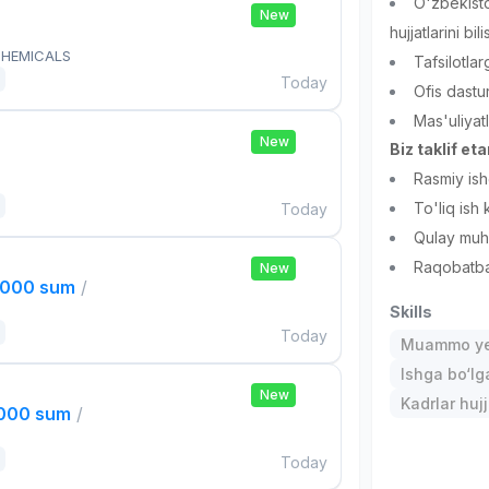
O'zbekisto
New
hujjatlarini bili
HEMICALS
Tafsilotlar
Today
Ofis dastu
Mas'uliyat
New
Biz taklif et
Rasmiy ish
To'liq ish
Today
Qulay muhi
Raqobatba
New
,000 sum
/
Skills
Today
Muammo ye
Ishga bo‘l
New
Kadrlar hujj
,000 sum
/
Today