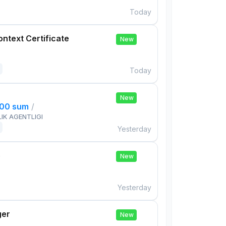
Today
ontext Certificate
New
Today
New
000 sum
/
IK AGENTLIGI
Yesterday
e
New
Yesterday
ger
New