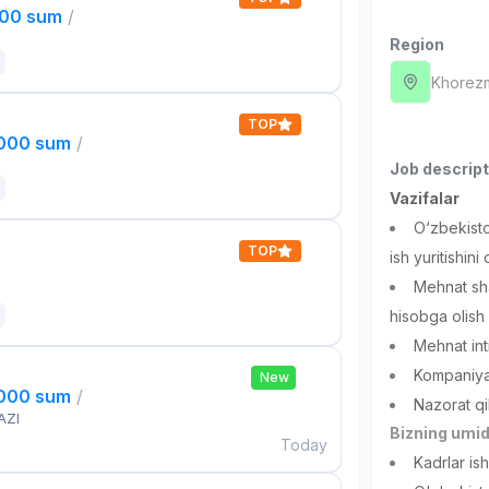
000 sum
/
Region
Khorez
TOP
,000 sum
/
Job descript
Vazifalar
O‘zbekist
TOP
ish yuritishini
Mehnat sha
hisobga olish
Mehnat inti
Kompaniyan
New
,000 sum
/
Nazorat qi
AZI
Bizning umid
Today
Kadrlar ish