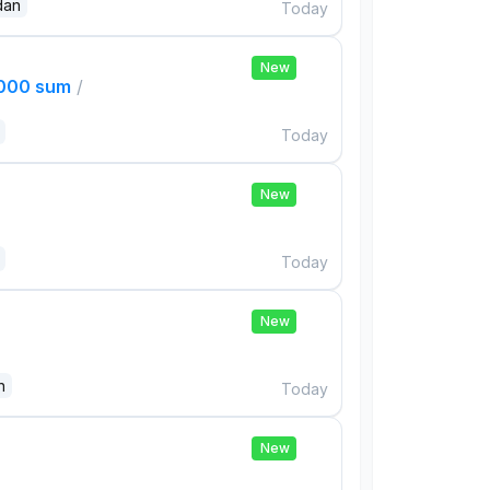
dan
Today
New
,000 sum
/
Today
New
Today
New
n
Today
New