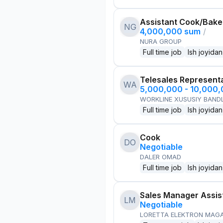
Assistant Cook/Bake
NG
4,000,000 sum
/
NURA GROUP
Full time job
Ish joyidan
Telesales Represent
WA
5,000,000 - 10,000
WORKLINE XUSUSIY BANDL
Full time job
Ish joyidan
Cook
DO
Negotiable
DALER OMAD
Full time job
Ish joyidan
Sales Manager Assis
LM
Negotiable
LORETTA ELEKTRON MAG