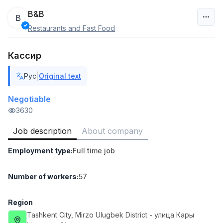
B&B
B
Restaurants and Fast Food
Uzbekistan
Кассир
Filter
|
Рус
Original text
Shop Assistant
TOP
3,000,000 - 6,000,000 sum
/
Negotiable
MONDO BEST
3630
Full time job
Ish joyidan
Job description
About company
Sales agent
TOP
Employment type
:
Full time job
7,000,000 - 15,000,000 sum
/
VITAREX
Side job
Ish joyidan
Number of workers
:
57
Call Center Operator
Region
TOP
3,000,000 - 8,000,000 sum
/
Tashkent City
, Mirzo Ulugbek District
- улица Кары
VITAREX