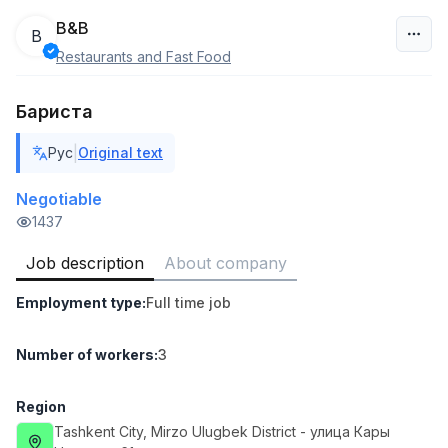
B&B
B
Restaurants and Fast Food
Uzbekistan
Бариста
Filter
|
Рус
Original text
Head of Sales
TOP
6,000,000 - 15,000,000 sum
/
Negotiable
ASIAN
1437
Full time job
Ish joyidan
Job description
About company
Warehouse Assistant
TOP
Employment type
:
Full time job
4,280,000 sum
/
ASIAN
Full time job
Ish joyidan
Number of workers
:
3
Delivery
Region
TOP
3,500,000 - 8,000,000 sum
/
Tashkent City
, Mirzo Ulugbek District
- улица Кары
ASIAN