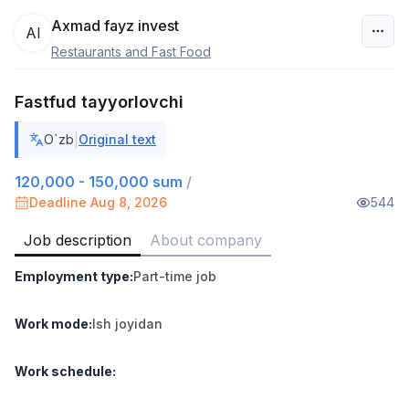
Axmad fayz invest
AI
Restaurants and Fast Food
Uzbekistan
Fastfud tayyorlovchi
Filter
|
O`zb
Original text
Warehouse Assistant
TOP
4,280,000 sum
/
120,000 - 150,000 sum
/
ASIAN
Deadline Aug 8, 2026
544
Full time job
Ish joyidan
Job description
About company
Head of Sales
TOP
Employment type
:
Part-time job
6,000,000 - 15,000,000 sum
/
ASIAN
Full time job
Ish joyidan
Work mode
:
Ish joyidan
Shop Assistant
TOP
Work schedule
:
3,000,000 - 6,000,000 sum
/
MONDO BEST