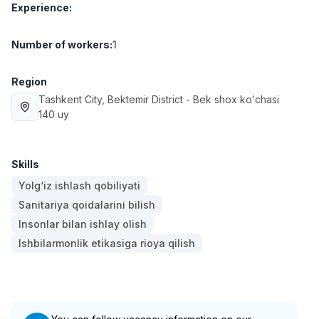
Experience
:
Full time job
Ish joyidan
Number of workers
:
1
Fast Food Cook
TOP
2,600,000 - 5,000,000 sum
/
LES AILES
Region
Full time job
Ish joyidan
Tashkent City
, Bektemir District
- Bek shox koʻchasi
140 uy
Pharmacist
TOP
3,000,000 - 10,000,000 sum
/
NAVBAHOR APTEKA
Skills
Full time job
Ish joyidan
Yolg‘iz ishlash qobiliyati
Sanitariya qoidalarini bilish
Sales Operator (Girls Only!)
TOP
Insonlar bilan ishlay olish
Negotiable
Ishbilarmonlik etikasiga rioya qilish
NAFF
Full time job
Ish joyidan
Sales Agent
Vacancies
Job categories
Companies
Profile
TOP
Negotiable