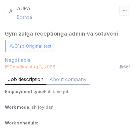
AURA
A
Boshqa
Uzbekistan
Gym zalga receptionga admin va sotuvchi
Filter
|
O`zb
Original text
Warehouse Assistant
TOP
4,280,000 sum
/
Negotiable
ASIAN
Deadline Aug 3, 2026
661
Full time job
Ish joyidan
Job description
About company
Delivery
TOP
Employment type
:
Full time job
3,500,000 - 8,000,000 sum
/
ASIAN
Full time job
Ish joyidan
Work mode
:
Ish joyidan
Head of Sales
TOP
Work schedule
:
,
,
6,000,000 - 15,000,000 sum
/
ASIAN