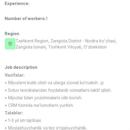
Experience
:
Full time job
Ish joyidan
Number of workers
:
1
Fast Food Cook
TOP
2,600,000 - 5,000,000 sum
/
LES AILES
Region
Full time job
Ish joyidan
Tashkent Region
, Zangiota District
- Nodira ko'chasi,
Zangiota tumani, Toshkent Viloyati, Oʻzbekiston
Pharmacist
TOP
3,000,000 - 10,000,000 sum
/
NAVBAHOR APTEKA
Job description
Full time job
Ish joyidan
Vazifalar:
• Mijozlarni kutib olish va ularga xizmat ko‘rsatish. 🤝
Sales Operator (Girls Only!)
TOP
• Sotuv texnikalaridan foydalanib xizmatlarni taklif qilish.
Negotiable
• Mijozlar bilan yozishmalarni olib borish.
NAFF
• CRM tizimida ma’lumotlarni yuritish.
Full time job
Ish joyidan
Talablar:
• 1-3 yil ish tajribasi.
Sales Agent
Vacancies
Job categories
Companies
Profile
TOP
Negotiable
• Moslashuvchanlik va tez o‘rganuvchanlik.