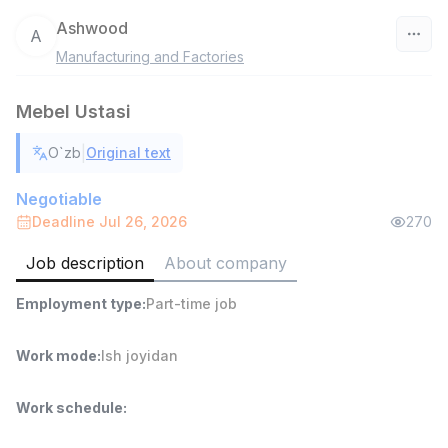
Ashwood
A
Manufacturing and Factories
Uzbekistan
Mebel Ustasi
Filter
|
O`zb
Original text
Warehouse Assistant
TOP
4,280,000 sum
/
Negotiable
ASIAN
Deadline Jul 26, 2026
270
Full time job
Ish joyidan
Job description
About company
Delivery
TOP
Employment type
:
Part-time job
3,500,000 - 8,000,000 sum
/
ASIAN
Full time job
Ish joyidan
Work mode
:
Ish joyidan
Head of Sales
TOP
Work schedule
:
6,000,000 - 15,000,000 sum
/
ASIAN