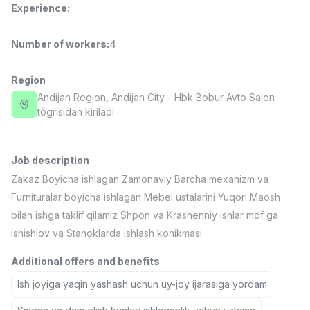
Experience
:
Full time job
Ish joyidan
Number of workers
:
4
Fast Food Cook
TOP
2,600,000 - 5,000,000 sum
/
LES AILES
Region
Full time job
Ish joyidan
Andijan Region
, Andijan City
- Hbk Bobur Avto Salon
tògrisidan kiriladi
Pharmacist
TOP
3,000,000 - 10,000,000 sum
/
NAVBAHOR APTEKA
Job description
Full time job
Ish joyidan
Zakaz Boyicha ishlagan Zamonaviy Barcha mexanizm va
Furnituralar boyicha ishlagan Mebel ustalarini Yuqori Maosh
Sales Operator (Girls Only!)
TOP
bilan ishga taklif qilamiz Shpon va Krashenniy ishlar mdf ga
Negotiable
ishishlov va Stanoklarda ishlash konikmasi
NAFF
Full time job
Ish joyidan
Additional offers and benefits
Ish joyiga yaqin yashash uchun uy-joy ijarasiga yordam
Sales Agent
Vacancies
Job categories
Companies
Profile
TOP
Negotiable