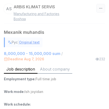
ARBIS KLIMAT SERVIS
AS
Manufacturing and Factories
Uzbekistan
Boshqa
Filter
Mexanik muhandis
Shop Assistant
|
Рус
Original text
TOP
3,000,000 - 6,000,000 sum
/
MONDO BEST
8,000,000 - 15,000,000 sum
/
Full time job
Ish joyidan
Deadline Aug 7, 2026
232
Job description
About company
Sales agent
TOP
7,000,000 - 15,000,000 sum
/
Employment type
:
Full time job
VITAREX
Side job
Ish joyidan
Work mode
:
Ish joyidan
Call Center Operator
TOP
3,000,000 - 8,000,000 sum
/
Work schedule
:
VITAREX