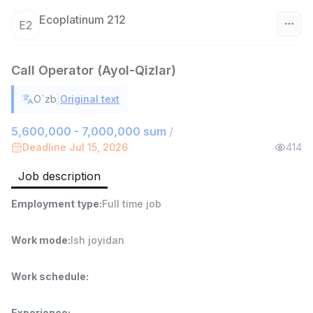
Ecoplatinum 212
E2
Uzbekistan
Call Operator (Ayol-Qizlar)
Filter
|
O`zb
Original text
Warehouse Assistant
TOP
5,600,000 - 7,000,000 sum
/
4,280,000 sum
/
Deadline Jul 15, 2026
414
ASIAN
Full time job
Ish joyidan
Job description
Head of Sales
TOP
Employment type
:
Full time job
6,000,000 - 15,000,000 sum
/
ASIAN
Work mode
:
Ish joyidan
Full time job
Ish joyidan
Work schedule
:
Shop Assistant
TOP
3,000,000 - 6,000,000 sum
/
MONDO BEST
Experience
: