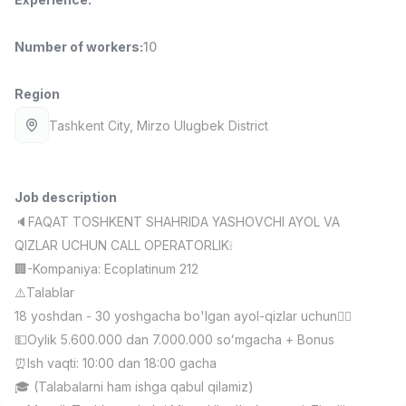
Full time job
Ish joyidan
Number of workers
:
10
Fast Food Cook
TOP
2,600,000 - 5,000,000 sum
/
Region
LES AILES
Full time job
Ish joyidan
Tashkent City
, Mirzo Ulugbek District
Pharmacist
TOP
3,000,000 - 10,000,000 sum
/
Job description
NAVBAHOR APTEKA
🔈FAQAT TOSHKENT SHAHRIDA YASHOVCHI AYOL VA
Full time job
Ish joyidan
QIZLAR UCHUN CALL OPERATORLIK❕
🏢-Kompaniya: Ecoplatinum 212
Sales Operator (Girls Only!)
TOP
⚠️Talablar
Negotiable
NAFF
18 yoshdan - 30 yoshgacha bo'lgan ayol-qizlar uchun🙋‍♀️
Full time job
Ish joyidan
💵Oylik 5.600.000 dan 7.000.000 soʻmgacha + Bonus
⏰Ish vaqti: 10:00 dan 18:00 gacha
Sales Agent
Vacancies
Job categories
Companies
Profile
TOP
🎓 (Talabalarni ham ishga qabul qilamiz)
Negotiable