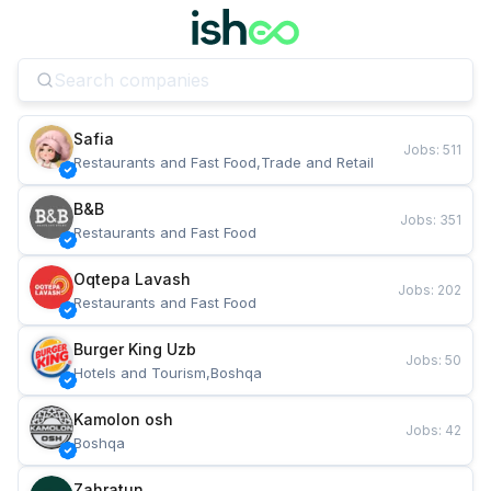
Safia
Jobs
:
511
Restaurants and Fast Food,Trade and Retail
B&B
Jobs
:
351
Restaurants and Fast Food
Oqtepa Lavash
Jobs
:
202
Restaurants and Fast Food
Burger King Uzb
Jobs
:
50
Hotels and Tourism,Boshqa
Kamolon osh
Jobs
:
42
Boshqa
Zahratun