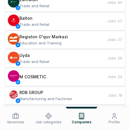
Jobs
:
40
Trade and Retail
Balton
Jobs
:
27
Trade and Retail
Registon O'quv Markazi
Jobs
:
27
Education and Training
Uyda
Jobs
:
26
Trade and Retail
M COSMETIC
Jobs
:
24
RDB GROUP
Jobs
:
18
Manufacturing and Factories
TESTO
Jobs
:
10
Restaurants and Fast Food
Vacancies
Job categories
Companies
Profile